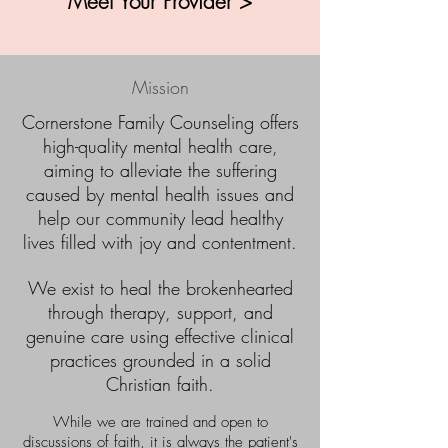
Meet Your Provider >
Mission
​Cornerstone Family Counseling offers
high-quality mental health care,
aiming to alleviate the suffering
caused by mental health issues and
help our community lead healthy
lives filled with joy and contentment.
We exist to heal the brokenhearted
through therapy, support, and
genuine care using effective clinical
practices grounded in a solid
Christian faith.
While we are trained and open to
discussions of faith, it is always the patient's