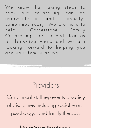
We know that taking steps to
seek out counseling can be
overwhelming and, honestly,
sometimes scary. We are here to
help. Cornerstone Family
Counseling has served Kansas
for forty-five years and we are
looking forward to helping you
and your family as well.
Providers
Our clinical staff represents a variety
of disciplines including social work,
psychology, and family therapy.