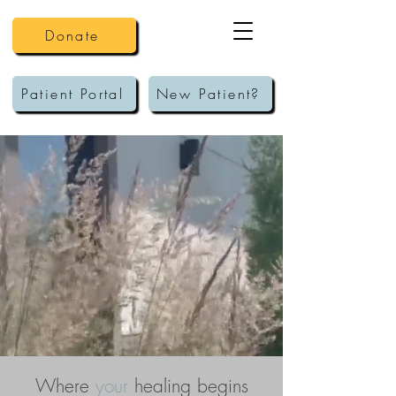
Donate
Patient Portal
New Patient?
Cornerstone
Family Counseling
Where
your
healing begins