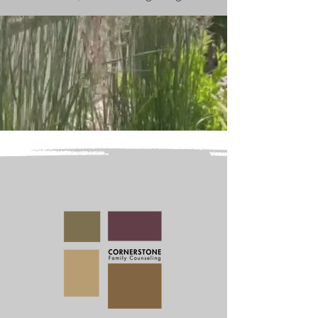
Welcome