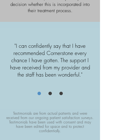
decision whether this is incorporated into
their treatment process.
"I can confidently say that I have
recommended Cornerstone every
chance I have gotten. The support I
have received from my provider and
the staff has been wonderful."
Testimonials are from actual patients and were
received from our ongoing patient satisfaction surveys.
Testimonials have been used with consent and may
have been edited for space and to protect
confidentially.