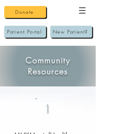
Donate
Patient Portal
New Patient?
Community
Resources
1