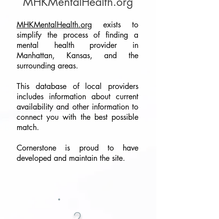
MHKMentalHealth.org
MHKMentalHealth.org
exists to
simplify the process of finding a
mental health provider in
Manhattan, Kansas, and the
surrounding areas.
​This database of local providers
includes information about current
availability and other information to
connect you with the best possible
match.
Cornerstone is proud to have
developed and maintain the site.
2