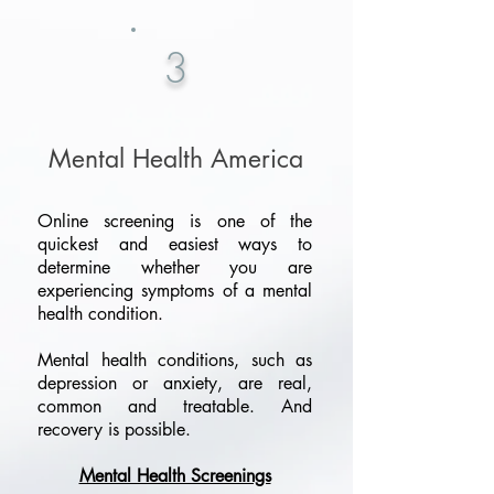
3
Mental Health America
Online screening is one of the
quickest and easiest ways to
determine whether you are
experiencing symptoms of a mental
health condition.
Mental health conditions, such as
depression or anxiety, are real,
common and treatable. And
recovery is possible.
Mental Health Screenings