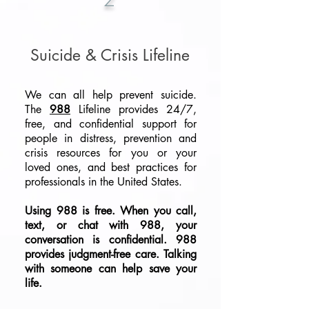
Suicide & Crisis Lifeline
We can all help prevent suicide.
The
988
Lifeline provides 24/7,
free, and confidential support for
people in distress, prevention and
crisis resources for you or your
loved ones, and best practices for
professionals in the United States.
Using
988
is free. When you call,
text, or chat with
988
, your
conversation is confidential. 988
provides judgment-free care. Talking
with someone can help save your
life.