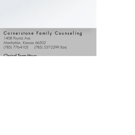
Cornerstone Family Counseling
1408 Poyntz Ave.
Manhattan, Kansas 66502
(785) 776-4105
(785) 537-2299
(fax)
Clerical Team Hours
Mon - Fri: 9 am - 5 pm
Clinical Team Hours
Our providers have various hours, including early
morning, evening, and weekend appointments.
Sitemap
Start Therapy
Providers
Costs
FAQS
Patient Portal
Cornerstone Blog
Donations