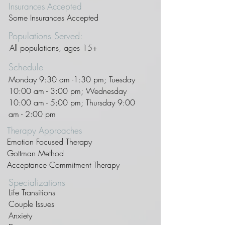
Insurances Accepted
Some Insurances Accepted
Populations Served:
All populations, ages 15+
Schedule
Monday 9:30 am -1:30 pm; Tuesday
10:00 am - 3:00 pm; Wednesday
10:00 am - 5:00 pm; Thursday 9:00
am - 2:00 pm
Therapy Approaches
Emotion Focused Therapy
Gottman Method
Acceptance Commitment Therapy
Specializations
Life Transitions
Couple Issues
Anxiety