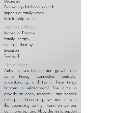
Depression
Processing childhood wounds
Impacts of family history
Relationship issues
Services Offered
Individual Therapy
Family Therapy
Couples Therapy
In-person
Telehealth
About Therapy
Abby believes healing and growth often
come through connection, curiosity,
understanding, and trust… these things
happen in relationships! She aims to
provide an open, respectful, and hopeful
atmosphere to enable growth and safety in
the counseling setting. Transition periods
can trip us up, and Abby desires to support