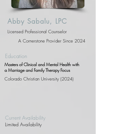
Abby Sabalu, LPC
Licensed Professional Counselor
A Cornerstone Provider Since 2024
Education
Masters of Clinical and Mental Health with
a Marriage and Family Therapy Focus
Colorado Christian University (2024)
Current Availability
Limited Availability