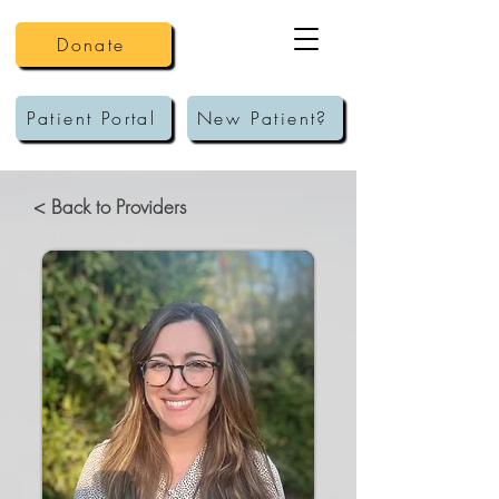
Donate
Patient Portal
New Patient?
< Back to Providers