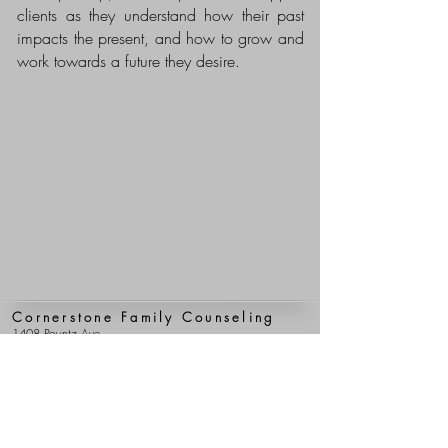
clients as they understand how their past
impacts the present, and how to grow and
work towards a future they desire.
Cornerstone Family Counseling
1408 Poyntz Ave.
Manhattan, Kansas 66502
(785) 776-4105
(785) 537-2299
(fax)
Clerical Team Hours
Mon - Fri: 9 am - 5 pm
Clinical Team Hours