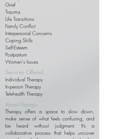
Grief
Trauma
Life Transitions
Family Conflict
Interpersonal Concerns
Coping Skills
Self-Esteem
Postpartum
Women's Issues
Services Offered
Individual Therapy
In-person Therapy
Telehealth Therapy
About Therapy
Therapy offers a space to slow down,
make sense of what feels confusing, and
be heard without judgment. It’s a
collaborative process that helps uncover