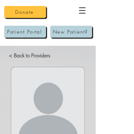
Donate
Patient Portal
New Patient?
< Back to Providers