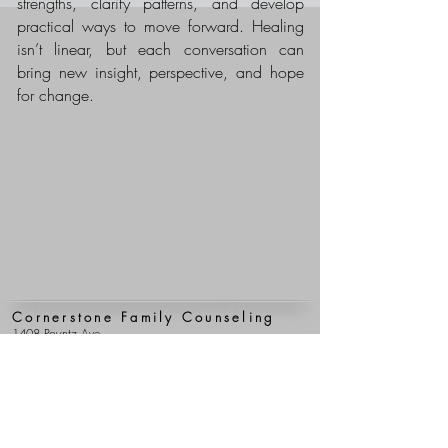
strengths, clarify patterns, and develop
practical ways to move forward. Healing
isn’t linear, but each conversation can
bring new insight, perspective, and hope
for change.
Cornerstone Family Counseling
1408 Poyntz Ave.
Manhattan, Kansas 66502
(785) 776-4105
(785) 537-2299
(fax)
Clerical Team Hours
Mon - Fri: 9 am - 5 pm
Clinical Team Hours