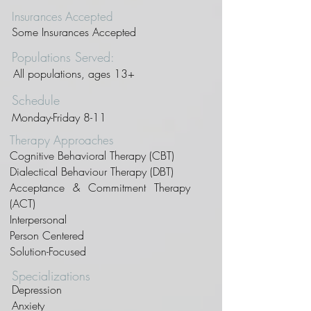
Insurances Accepted
Some Insurances Accepted
Populations Served:
All populations, ages 13+
Schedule
Monday-Friday 8-11
Therapy Approaches
Cognitive Behavioral Therapy (CBT)
Dialectical Behaviour Therapy (DBT)
Acceptance & Commitment Therapy
(ACT)
Interpersonal
Person Centered
Solution-Focused
Specializations
Depression
Anxiety