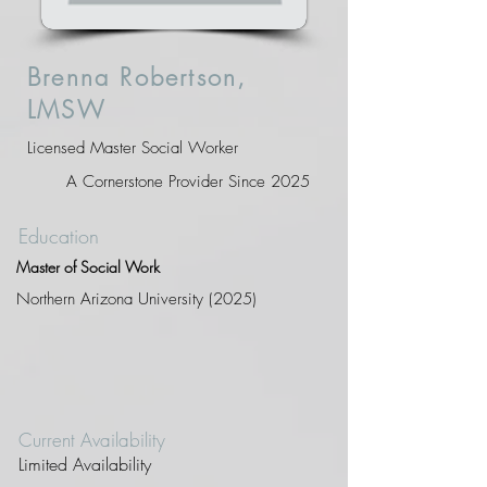
Brenna Robertson,
LMSW
Licensed Master Social Worker
A Cornerstone Provider Since 2025
Education
Master of Social Work
Northern Arizona University (2025)
Current Availability
Limited Availability