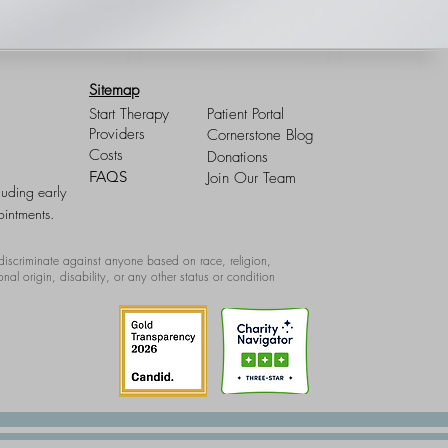
Sitemap
Start Therapy
Patient Portal
Providers
Cornerstone Blog
Costs
Donations
FAQS
Join Our Team
luding early
intments.
iscriminate against anyone based on race, religion,
onal origin, disability, or any other status or condition