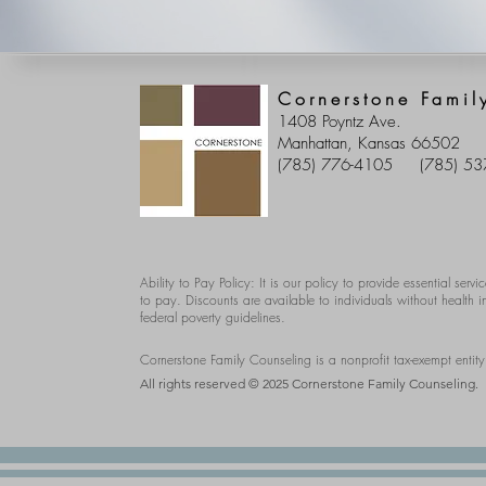
Cornerstone Famil
1408 Poyntz Ave.
Manhattan, Kansas 66502
(785) 776-4105
(785) 53
Ability to Pay Policy: It is our policy to provide essential servic
to pay. Discounts are available to individuals without health
federal poverty guidelines.
Cornerstone Family Counseling is a nonprofit tax-exempt entit
All rights reserved © 2025 Cornerstone Family Counseling.