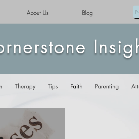
N
About Us
Blog
rnerstone Insig
m
Therapy
Tips
Faith
Parenting
At