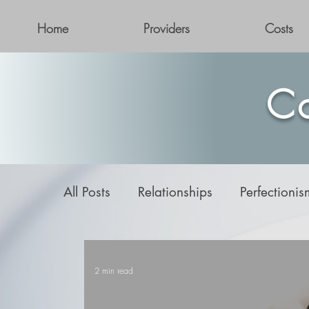
Home
Providers
Costs
Co
All Posts
Relationships
Perfectionis
Addiction
2 min read