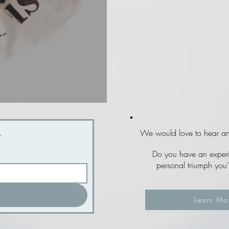
r
We would love to hear and
Do you have an experie
personal triumph you’
Learn Mo