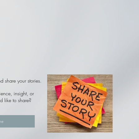
 share your stories.
nce, insight, or
d like to share?
re