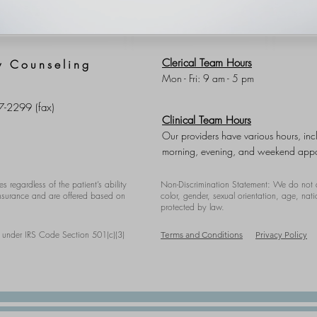
Clerical Team Hours
y Counseling
Mon - Fri: 9 am - 5 pm
7-2299 (fax)
Clinical Team Hours
Our providers have various hours, inc
morning, evening, and weekend appo
es regardless of the patient’s ability
Non-Discrimination Statement: We do not d
 insurance and are offered based on
color, gender, ​sexual orientation, age, nati
protected by law.
y under IRS Code Section 501(c)(3)
Terms and Conditions
Privacy Policy