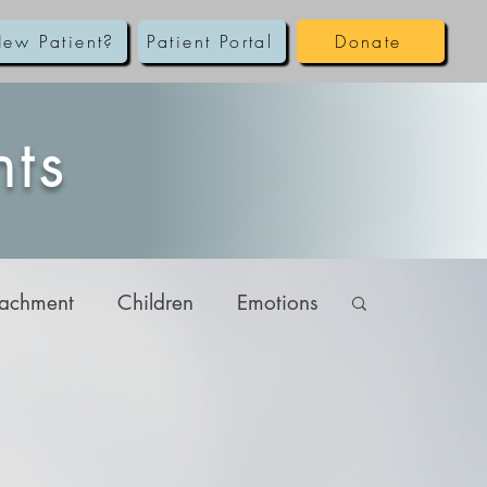
ew Patient?
Patient Portal
Donate
hts
tachment
Children
Emotions