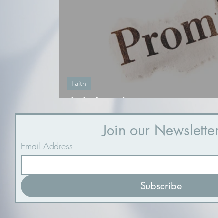
Faith
If I believed
Join our Newslette
Email Address
Subscribe